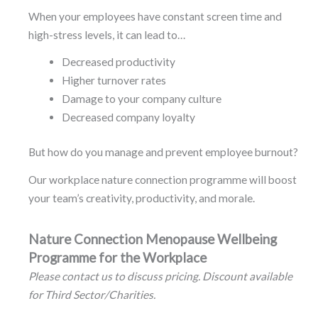
When your employees have constant screen time and
high-stress levels, it can lead to…
Decreased productivity
Higher turnover rates
Damage to your company culture
Decreased company loyalty
But how do you manage and prevent employee burnout?
Our workplace nature connection programme will boost
your team’s creativity, productivity, and morale.
Nature Connection Menopause Wellbeing
Programme for the Workplace
Please contact us to discuss pricing. Discount available
for Third Sector/Charities.