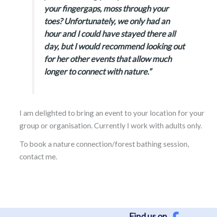
your fingergaps, moss through your
toes? Unfortunately, we only had an
hour and I could have stayed there all
day, but I would recommend looking out
for her other events that allow much
longer to connect with nature.”
I am delighted to bring an event to your location for your
group or organisation. Currently I work with adults only.
To book a nature connection/forest bathing session,
contact me.
Find us on