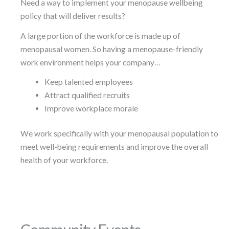
Need a way to implement your menopause wellbeing
policy that will deliver results?
A large portion of the workforce is made up of
menopausal women. So having a menopause-friendly
work environment helps your company…
Keep talented employees
Attract qualified recruits
Improve workplace morale
We work specifically with your menopausal population to
meet well-being requirements and improve the overall
health of your workforce.