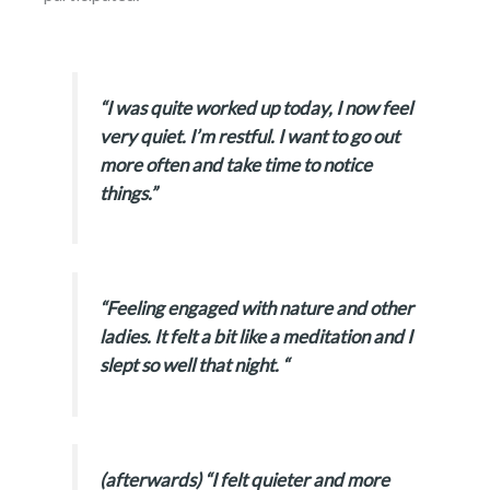
“I was quite worked up today, I now feel
very quiet. I’m restful. I want to go out
more often and take time to notice
things.”
“Feeling engaged with nature and other
ladies. It felt a bit like a meditation and I
slept so well that night. “
(afterwards) “I felt quieter and more