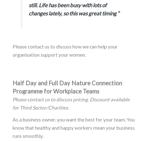
still. Life has been busy with lots of
changes lately, so this was great timing “
Please contact us to discuss how we can help your
organisation support your women.
Half Day and Full Day Nature Connection
Programme for Workplace Teams
Please contact us to discuss pricing. Discount available
for Third Sector/Charities.
As a business owner, you want the best for your team. You
know that healthy and happy workers mean your business
runs smoothly.