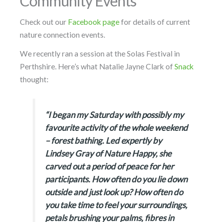
Community Events
Check out our
Facebook page
for details of current
nature connection events.
We recently ran a session at the Solas Festival in
Perthshire. Here’s what Natalie Jayne Clark of
Snack
thought:
“I began my Saturday with possibly my
favourite activity of the whole weekend
– forest bathing. Led expertly by
Lindsey Gray of Nature Happy, she
carved out a period of peace for her
participants. How often do you lie down
outside and just look up? How often do
you take time to feel your surroundings,
petals brushing your palms, fibres in