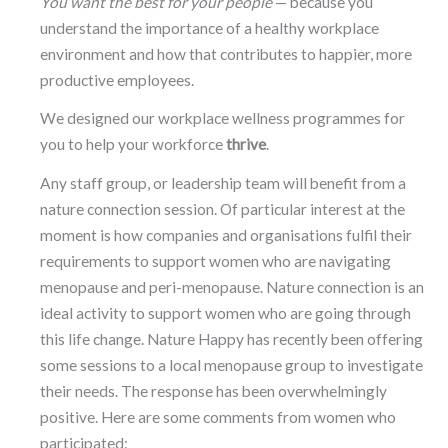
You want the best for your people
— because you
understand the importance of a healthy workplace
environment and how that contributes to happier, more
productive employees.
We designed our workplace wellness programmes for
you to help your workforce
thrive
.
Any staff group, or leadership team will benefit from a
nature connection session. Of particular interest at the
moment is how companies and organisations fulfil their
requirements to support women who are navigating
menopause and peri-menopause. Nature connection is an
ideal activity to support women who are going through
this life change. Nature Happy has recently been offering
some sessions to a local menopause group to investigate
their needs. The response has been overwhelmingly
positive. Here are some comments from women who
participated: