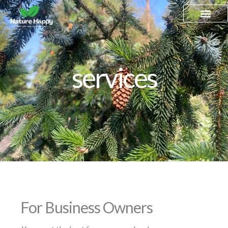
Skip
to
content
services
For Business Owners